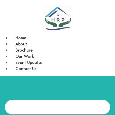
Home
About
Brochure
Our Work
Event Updates
Contact Us