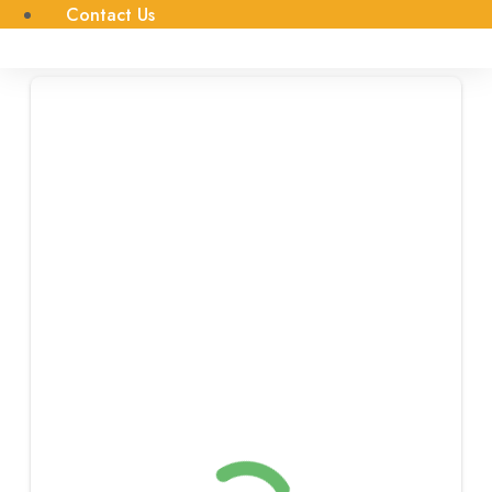
Contact Us