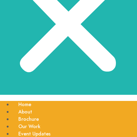
Home
About
Brochure
Our Work
Event Updates