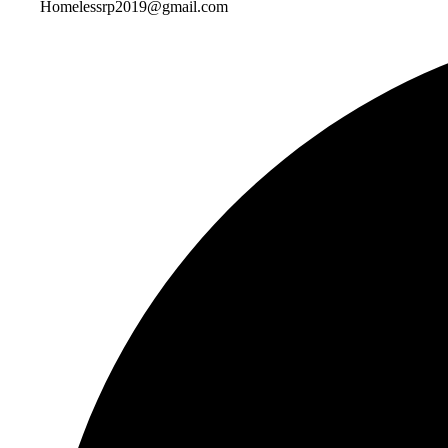
Homelessrp2019@gmail.com