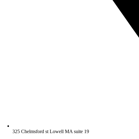
325 Chelmsford st Lowell MA suite 19