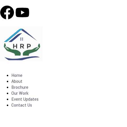
Home
About
Brochure
Our Work
Event Updates
Contact Us