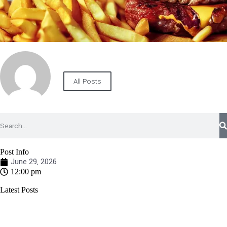
All Posts
Post Info
June 29, 2026
12:00 pm
Latest Posts