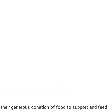
 their generous donation of food to support and feed