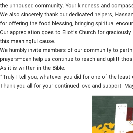
the unhoused community. Your kindness and compassion
We also sincerely thank our dedicated helpers, Hassan 
for offering the food blessing, bringing spiritual enco
Our appreciation goes to Eliot’s Church for graciousl
this meaningful cause.
We humbly invite members of our community to partner
prayers—can help us continue to reach and uplift thos
As it is written in the Bible:
“Truly I tell you, whatever you did for one of the leas
Thank you all for your continued love and support. Ma