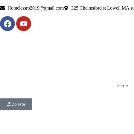
Homelessrp2019@gmail.com
325 Chelmsford st Lowell MA su
Home
Donate