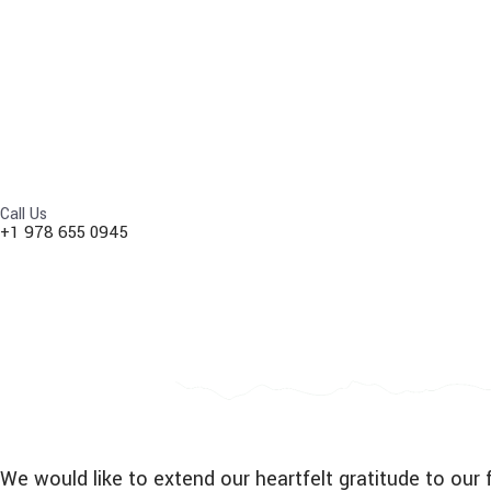
Call Us
+1 978 655 0945
We would like to extend our heartfelt gratitude to o