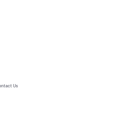
ontact Us