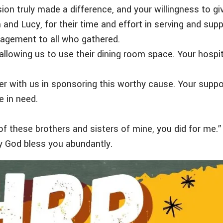
 truly made a difference, and your willingness to giv
and Lucy, for their time and effort in serving and sup
uragement to all who gathered.
y allowing us to use their dining room space. Your hos
 with us in sponsoring this worthy cause. Your suppo
e in need.
t of these brothers and sisters of mine, you did for me
y God bless you abundantly.