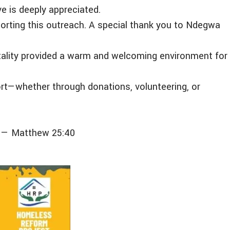
e is deeply appreciated.
porting this outreach. A special thank you to Ndegwa
pitality provided a warm and welcoming environment for
rt—whether through donations, volunteering, or
.” — Matthew 25:40