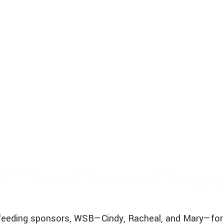
ur feeding sponsors, WSB—Cindy, Racheal, and Mary—for