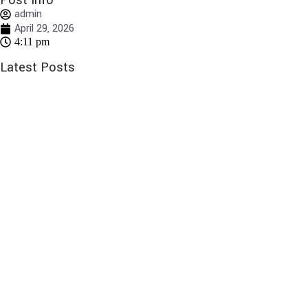
Post Info
admin
April 29, 2026
4:11 pm
Latest Posts