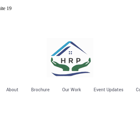
ite 19
About
Brochure
Our Work
Event Updates
C