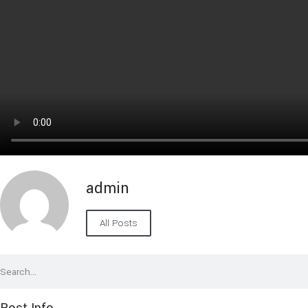
admin
All Posts