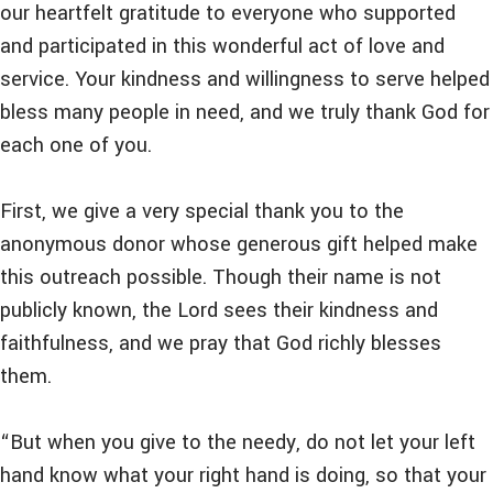
our heartfelt gratitude to everyone who supported
and participated in this wonderful act of love and
service. Your kindness and willingness to serve helped
bless many people in need, and we truly thank God for
each one of you.
First, we give a very special thank you to the
anonymous donor whose generous gift helped make
this outreach possible. Though their name is not
publicly known, the Lord sees their kindness and
faithfulness, and we pray that God richly blesses
them.
“But when you give to the needy, do not let your left
hand know what your right hand is doing, so that your