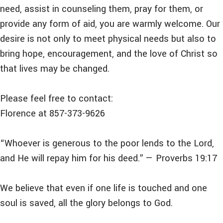
need, assist in counseling them, pray for them, or
provide any form of aid, you are warmly welcome. Our
desire is not only to meet physical needs but also to
bring hope, encouragement, and the love of Christ so
that lives may be changed.
Please feel free to contact:
Florence at 857-373-9626
“Whoever is generous to the poor lends to the Lord,
and He will repay him for his deed.” — Proverbs 19:17
We believe that even if one life is touched and one
soul is saved, all the glory belongs to God.