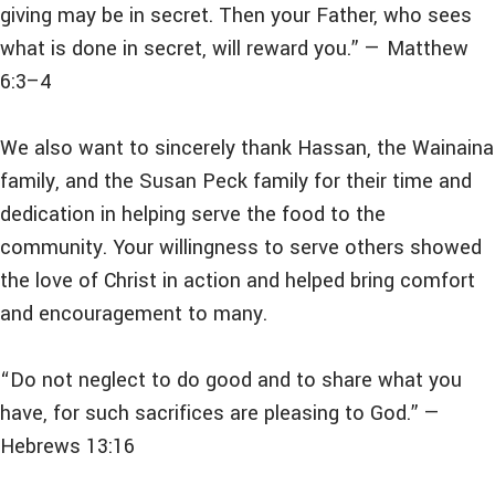
giving may be in secret. Then your Father, who sees
what is done in secret, will reward you.” — Matthew
6:3–4
We also want to sincerely thank Hassan, the Wainaina
family, and the Susan Peck family for their time and
dedication in helping serve the food to the
community. Your willingness to serve others showed
the love of Christ in action and helped bring comfort
and encouragement to many.
“Do not neglect to do good and to share what you
have, for such sacrifices are pleasing to God.” —
Hebrews 13:16