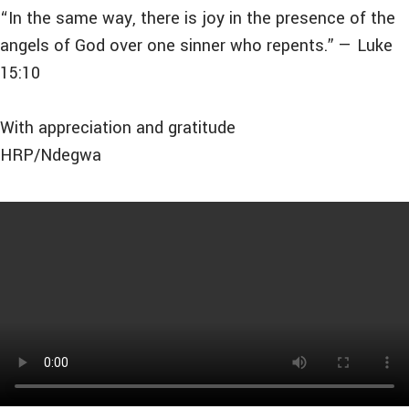
“In the same way, there is joy in the presence of the
angels of God over one sinner who repents.” — Luke
15:10
With appreciation and gratitude
HRP/Ndegwa