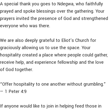
A special thank you goes to Ndegwa, who faithfully
prayed and spoke blessings over the gathering. Your
prayers invited the presence of God and strengthened
everyone who was there.
We are also deeply grateful to Eliot’s Church for
graciously allowing us to use the space. Your
hospitality created a place where people could gather,
receive help, and experience fellowship and the love
of God together.
“Offer hospitality to one another without grumbling.”
— 1 Peter 4:9
If anyone would like to join in helping feed those in