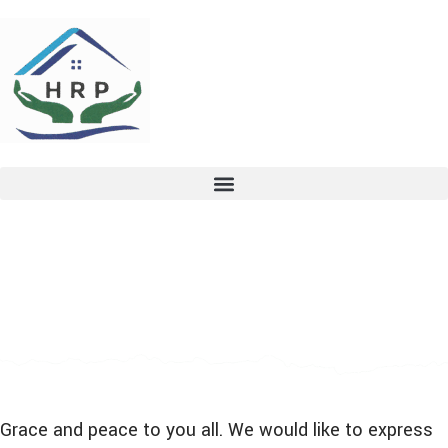
Grace and peace to you all. We would like to express