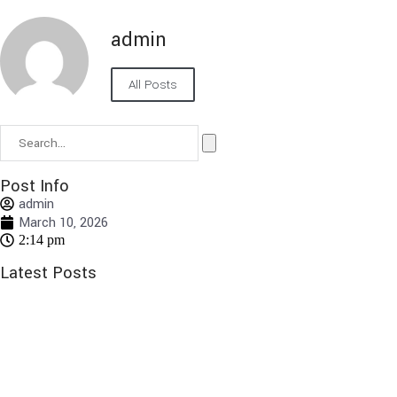
admin
All Posts
Post Info
admin
March 10, 2026
2:14 pm
Latest Posts